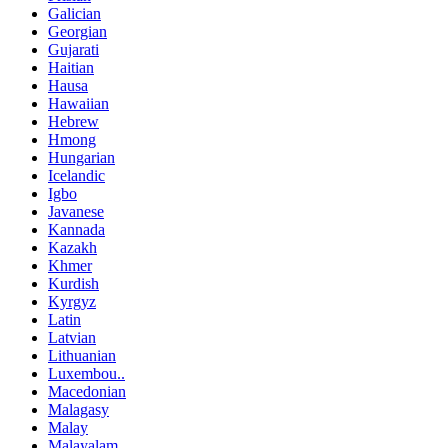
Galician
Georgian
Gujarati
Haitian
Hausa
Hawaiian
Hebrew
Hmong
Hungarian
Icelandic
Igbo
Javanese
Kannada
Kazakh
Khmer
Kurdish
Kyrgyz
Latin
Latvian
Lithuanian
Luxembou..
Macedonian
Malagasy
Malay
Malayalam